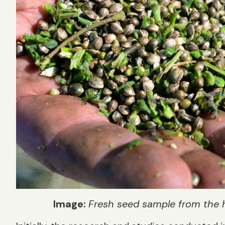
Image:
Fresh seed sample from the 