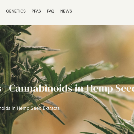
S
GENETICS
PFAS
FAQ
NEWS
 | Cannabinoids in Hemp See
noids in Hemp Seed Extracts