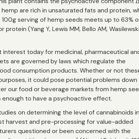
this plant contains the psychoactive component 
hemp are rich in unsaturated fats and protein, wh
ly, a 100g serving of hemp seeds meets up to 63% o
 protein (Yang Y, Lewis MM, Bello AM, Wasilewski
t interest today for medicinal, pharmaceutical an
ets are governed by laws which regulate the
l/food consumption products. Whether or not thes
 purposes, it could pose potential problems down
enter our food or beverage markets from hemp se
h enough to have a psychoactive effect.
tudies on determining the level of cannabinoids i
st harvest and pre-processing for value-added
turers questioned or been concerned with the