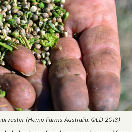
harvester (Hemp Farms Australia, QLD 2013)