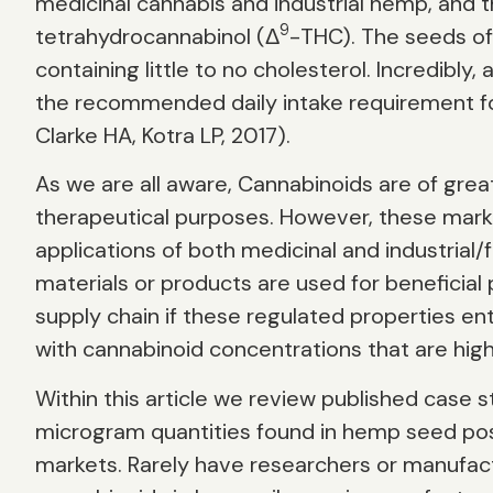
medicinal cannabis and industrial hemp, and 
9
tetrahydrocannabinol (Δ
-THC). The seeds of 
containing little to no cholesterol. Incredib
the recommended daily intake requirement for
Clarke HA, Kotra LP, 2017).
As we are all aware, Cannabinoids are of grea
therapeutical purposes. However, these mark
applications of both medicinal and industria
materials or products are used for beneficial
supply chain if these regulated properties 
with cannabinoid concentrations that are hig
Within this article we review published case s
microgram quantities found in hemp seed po
markets. Rarely have researchers or manufac