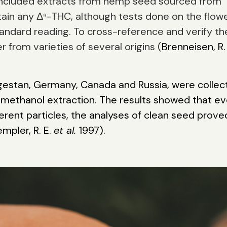
d included extracts from hemp seed sourced from
ain any Δ
-THC, although tests done on the flow
9
andard reading. To cross-reference and verify t
 from varieties of several origins (
Brenneisen, R.
agestan, Germany, Canada and Russia, were collec
 methanol extraction. The results showed that e
ent particles, the analyses of clean seed prove
mpler, R. E.
et al.
1997).