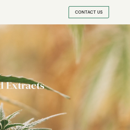
CONTACT US
d Extracts