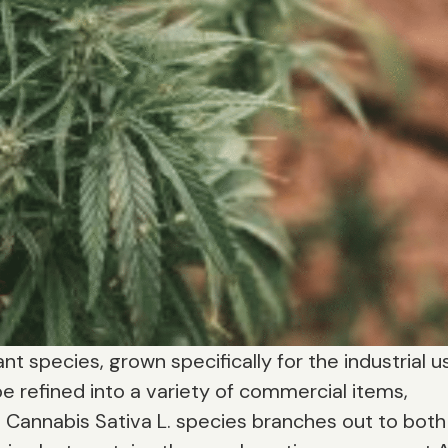
nt species, grown specifically for the industrial u
e refined into a variety of commercial items,
e Cannabis Sativa L. species branches out to both