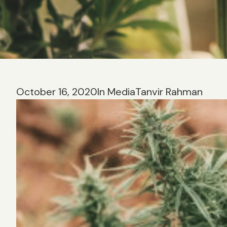
October 16, 2020
In Media
Tanvir Rahman