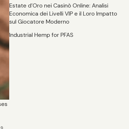
Estate d’Oro nei Casinò Online: Analisi
Economica dei Livelli VIP e il Loro Impatto
sul Giocatore Moderno
Industrial Hemp for PFAS
ses
9