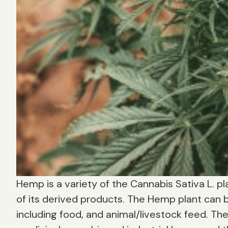
Hemp is a variety of the Cannabis Sativa L. pla
of its derived products. The Hemp plant can b
including food, and animal/livestock feed. Th