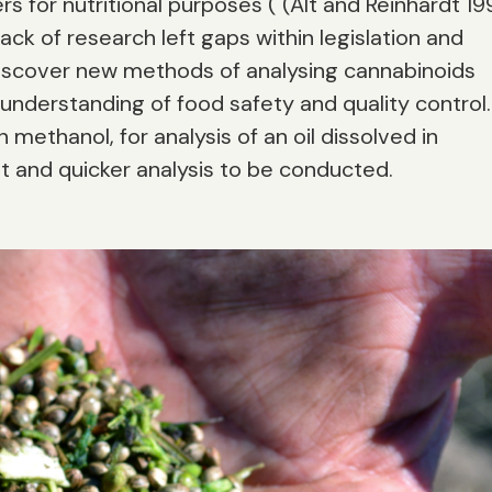
s for nutritional purposes ( (Alt and Reinhardt 19
 lack of research left gaps within legislation and
 discover new methods of analysing cannabinoids
nderstanding of food safety and quality control.
 methanol, for analysis of an oil dissolved in
nt and quicker analysis to be conducted.