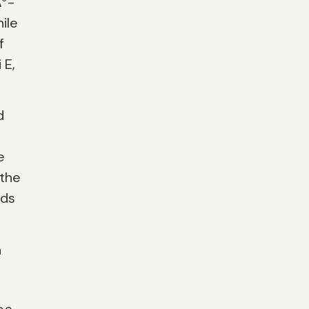
Δ
-
ile
f
 E,
d
e
 the
eds
n