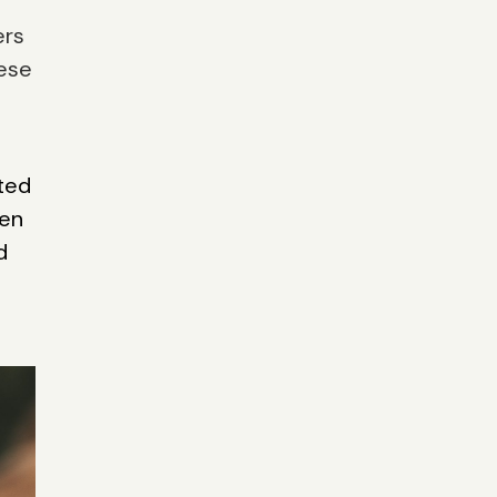
ers
hese
ted
ven
d