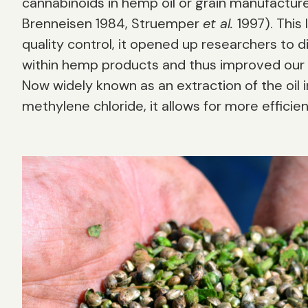
cannabinoids in hemp oil or grain manufacturer
Brenneisen 1984, Struemper
et al.
1997). This
quality control, it opened up researchers to
within hemp products and thus improved our u
Now widely known as an extraction of the oil in
methylene chloride, it allows for more efficie