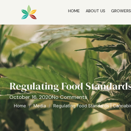
HOME
ABOUT US
GROWER
Regulating Food Standards
October 16, 2020
No Comments
Home
/
Media
/
Regulating Food Standards | Cannabi