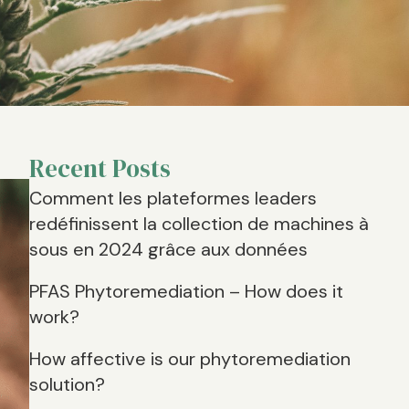
Recent Posts
Comment les plateformes leaders
redéfinissent la collection de machines à
sous en 2024 grâce aux données
PFAS Phytoremediation – How does it
work?
How affective is our phytoremediation
solution?