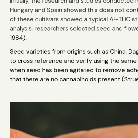
Initially, the research and studies conducte
Hungary and Spain showed this does not cont
of these cultivars showed a typical Δ
-THC st
9
analysis, researchers selected seed and flower
1984).
Seed varieties from origins such as China, D
to cross reference and verify using the same
when seed has been agitated to remove adher
that there are no cannabinoids present (Strue