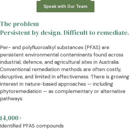
Speak with Our Team
The problem
Persistent by design. Difficult to remediate.
Per- and polyfluoroalkyl substances (PFAS) are
persistent environmental contaminants found across
industrial, defence, and agricultural sites in Australia.
Conventional remediation methods are often costly,
disruptive, and limited in effectiveness. There is growing
interest in nature-based approaches — including
phytoremediation — as complementary or alternative
pathways.
14,000+
Identified PFAS compounds