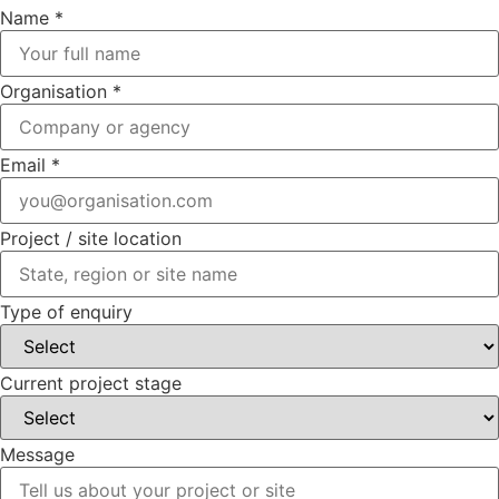
Project
Name
*
project
enquiry
Organisation
*
Email
*
Project / site location
Type of enquiry
Current project stage
Message