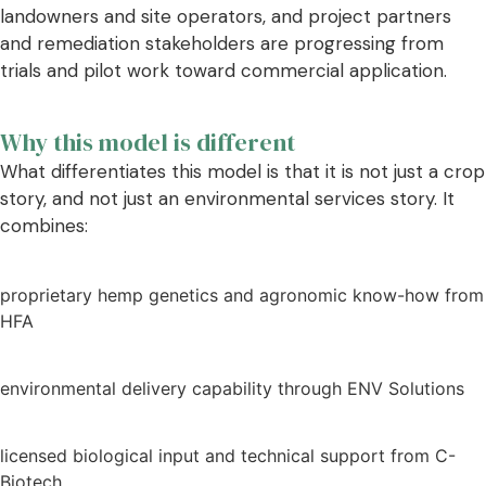
landowners and site operators, and project partners
and remediation stakeholders are progressing from
trials and pilot work toward commercial application.
Why this model is different
What differentiates this model is that it is not just a crop
story, and not just an environmental services story. It
combines:
proprietary hemp genetics and agronomic know-how from
HFA
environmental delivery capability through ENV Solutions
licensed biological input and technical support from C-
Biotech