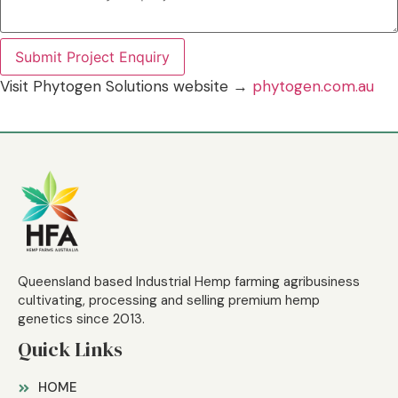
Submit Project Enquiry
Visit Phytogen Solutions website →
phytogen.com.au
Queensland based Industrial Hemp farming agribusiness
cultivating, processing and selling premium hemp
genetics since 2013.
Quick Links
HOME