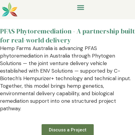
PFAS Phytoremediation - A partnership built
for real-world delivery
Hemp Farms Australia is advancing PFAS
phytoremediation in Australia through Phytogen
Solutions — the joint venture delivery vehicle
established with ENV Solutions — supported by C-
Biotech’s Hempurizer+ technology and technical input.
Together, this model brings hemp genetics,
environmental delivery capability, and biological
remediation support into one structured project
pathway.
Discuss a Project