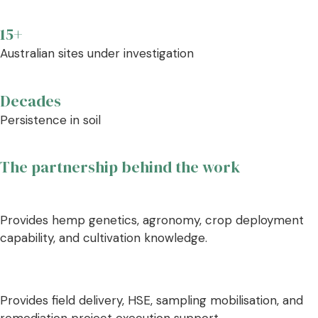
15+
Australian sites under investigation
Decades
Persistence in soil
The partnership behind the work
Provides hemp genetics, agronomy, crop deployment
capability, and cultivation knowledge.
Provides field delivery, HSE, sampling mobilisation, and
remediation project execution support.