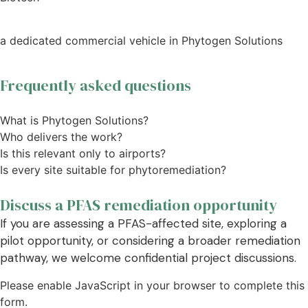
a dedicated commercial vehicle in Phytogen Solutions
Frequently asked questions
What is Phytogen Solutions?
Who delivers the work?
Is this relevant only to airports?
Is every site suitable for phytoremediation?
Discuss a PFAS remediation opportunity
If you are assessing a PFAS-affected site, exploring a
pilot opportunity, or considering a broader remediation
pathway, we welcome confidential project discussions.
Please enable JavaScript in your browser to complete this
form.