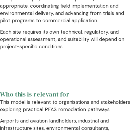
appropriate, coordinating field implementation and
environmental delivery, and advancing from trials and
pilot programs to commercial application.
Each site requires its own technical, regulatory, and
operational assessment, and suitability will depend on
project-specific conditions.
Who this is relevant for
This model is relevant to organisations and stakeholders
exploring practical PFAS remediation pathways
Airports and aviation landholders, industrial and
infrastructure sites, environmental consultants,