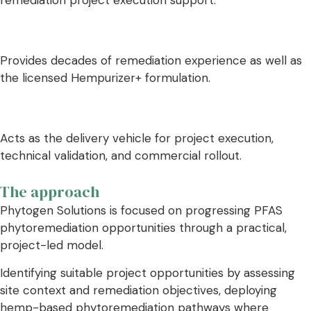
Provides decades of remediation experience as well as
the licensed Hempurizer+ formulation.
Acts as the delivery vehicle for project execution,
technical validation, and commercial rollout.
The approach
Phytogen Solutions is focused on progressing PFAS
phytoremediation opportunities through a practical,
project-led model.
Identifying suitable project opportunities by assessing
site context and remediation objectives, deploying
hemp-based phytoremediation pathways where