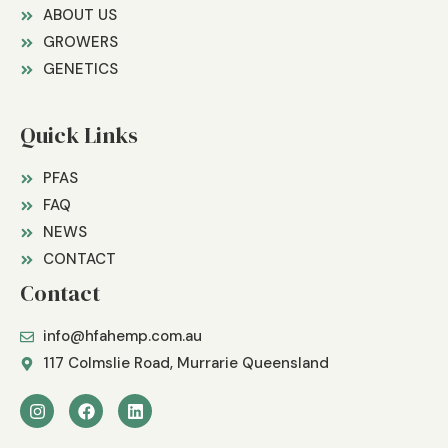
ABOUT US
GROWERS
GENETICS
Quick Links
PFAS
FAQ
NEWS
CONTACT
Contact
info@hfahemp.com.au
117 Colmslie Road, Murrarie Queensland