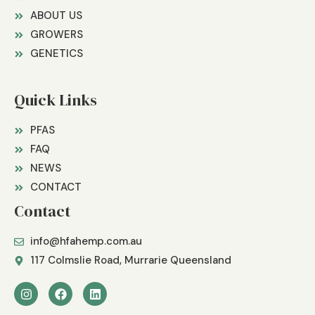
ABOUT US
GROWERS
GENETICS
Quick Links
PFAS
FAQ
NEWS
CONTACT
Contact
info@hfahemp.com.au
117 Colmslie Road, Murrarie Queensland