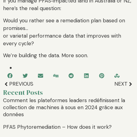
If you manage PFAS‑impacted land in Australia or NZ,
here’s the real question:
Would you rather see a remediation plan based on
promises…
or varietal performance data that improves with
every cycle?
We’re building the data. More soon.
PREVIOUS
NEXT
Recent Posts
Comment les plateformes leaders redéfinissent la
collection de machines à sous en 2024 grâce aux
données
PFAS Phytoremediation – How does it work?