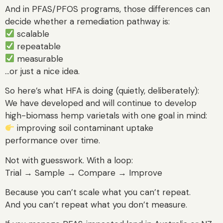
And in PFAS/PFOS programs, those differences can
decide whether a remediation pathway is:
scalable
repeatable
measurable
…or just a nice idea.
So here’s what HFA is doing (quietly, deliberately):
We have developed and will continue to develop
high-biomass hemp varietals with one goal in mind:
improving soil contaminant uptake
performance over time.
Not with guesswork. With a loop:
Trial → Sample → Compare → Improve
Because you can’t scale what you can’t repeat.
And you can’t repeat what you don’t measure.