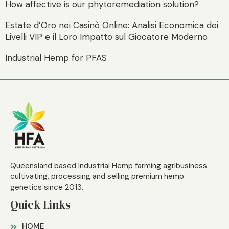
How affective is our phytoremediation solution?
Estate d’Oro nei Casinò Online: Analisi Economica dei
Livelli VIP e il Loro Impatto sul Giocatore Moderno
Industrial Hemp for PFAS
Queensland based Industrial Hemp farming agribusiness
cultivating, processing and selling premium hemp
genetics since 2013.
Quick Links
HOME