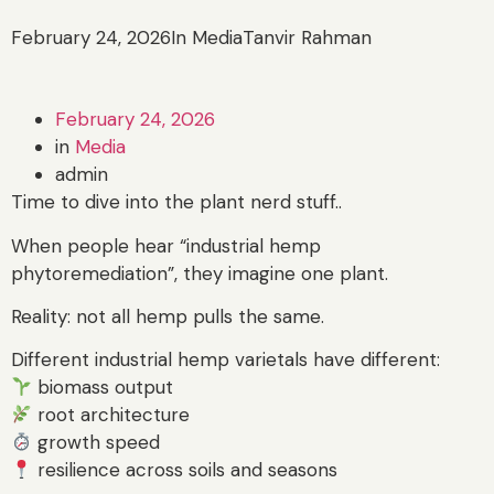
February 24, 2026
In Media
Tanvir Rahman
February 24, 2026
in
Media
admin
Time to dive into the plant nerd stuff..
When people hear “industrial hemp
phytoremediation”, they imagine one plant.
Reality: not all hemp pulls the same.
Different industrial hemp varietals have different:
biomass output
root architecture
growth speed
resilience across soils and seasons