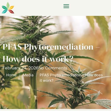
PFAS Phytoremediation –
How does it work?
February 24, 2026
No Comments
Home
/
Media
/
PFAS Phytoremediation – How does
it work?