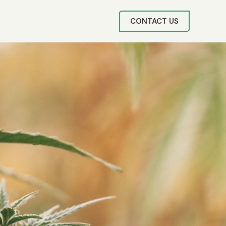
CONTACT US