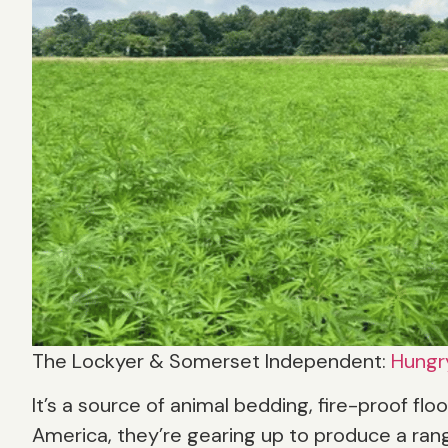
The Lockyer & Somerset Independent:
Hungr
It’s a source of animal bedding, fire-proof flo
America, they’re gearing up to produce a rang