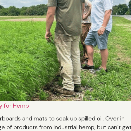
y for Hemp
orboards and mats to soak up spilled oil. Over in
e of products from industrial hemp, but can’t ge