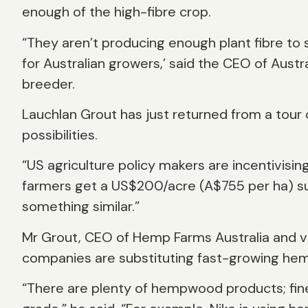
enough of the high-fibre crop.
“They aren’t producing enough plant fibre to 
for Australian growers,’ said the CEO of Austr
breeder.
Lauchlan Grout has just returned from a tour
possibilities.
“US agriculture policy makers are incentivisin
farmers get a US$200/acre (A$755 per ha) subs
something similar.”
Mr Grout, CEO of Hemp Farms Australia and vi
companies are substituting fast-growing hem
“There are plenty of hempwood products; fine