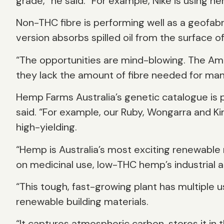
grade,” he said. “For example, Nike is using h
Non-THC fibre is performing well as a geofab
version absorbs spilled oil from the surface o
“The opportunities are mind-blowing. The Ame
they lack the amount of fibre needed for man
Hemp Farms Australia’s genetic catalogue is p
said. “For example, our Ruby, Wongarra and Ki
high-yielding.
“Hemp is Australia’s most exciting renewable r
on medicinal use, low-THC hemp’s industrial 
“This tough, fast-growing plant has multiple u
renewable building materials.
“It captures atmospheric carbon, stores it in th