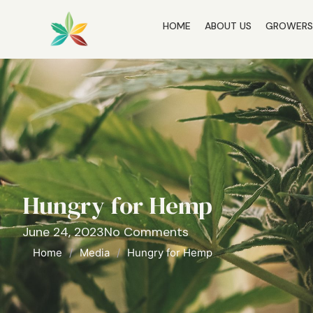
HOME
ABOUT US
GROWER
Hungry for Hemp
June 24, 2023
No Comments
Home
/
Media
/
Hungry for Hemp