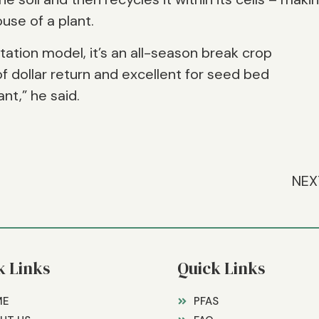
ouse of a plant.
otation model, it’s an all-season break crop
f dollar return and excellent for seed bed
nt,” he said.
NEX
k Links
Quick Links
ME
PFAS