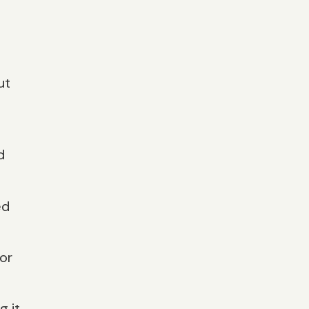
ut
d
ed
or
g it