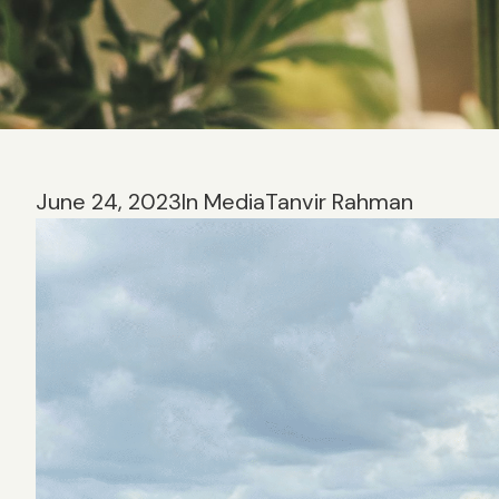
June 24, 2023
In Media
Tanvir Rahman