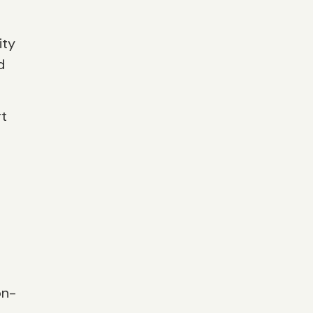
ity
d
rt
on-