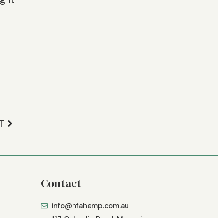
T
Contact
info@hfahemp.com.au