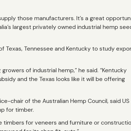
supply those manufacturers. It’s a great opportun
alia’s largest privately owned industrial hemp see
 of Texas, Tennessee and Kentucky to study expo
g growers of industrial hemp,” he said. “Kentucky
idy and the Texas looks like it will be offering
ce-chair of the Australian Hemp Council, said US
p for timber.
 timbers for veneers and furniture or constructi