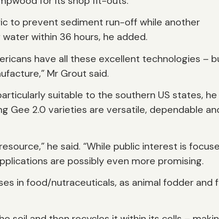
empwood for its shop fit-outs.”
ric to prevent sediment run-off while another
f water within 36 hours, he added.
ricans have all these excellent technologies – b
ufacture,” Mr Grout said.
articularly suitable to the southern US states, he
ng Gee 2.0 varieties are versatile, dependable an
esource,” he said. “While public interest is focus
applications are possibly even more promising.
ses in food/nutraceuticals, as animal fodder and f
e soil and then recycles it within its cells – makin