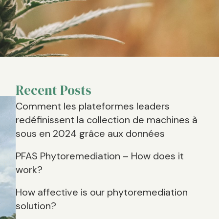
Recent Posts
Comment les plateformes leaders
redéfinissent la collection de machines à
sous en 2024 grâce aux données
PFAS Phytoremediation – How does it
work?
How affective is our phytoremediation
solution?