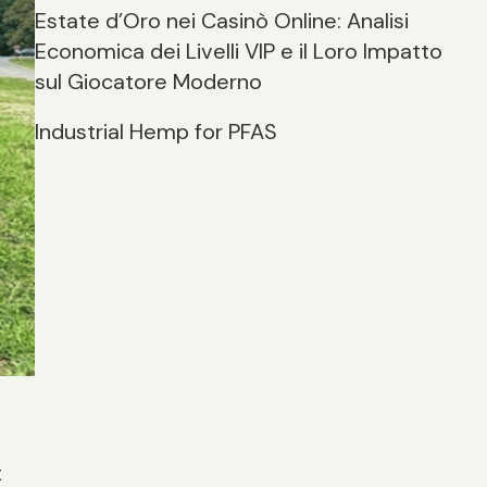
Estate d’Oro nei Casinò Online: Analisi
Economica dei Livelli VIP e il Loro Impatto
sul Giocatore Moderno
Industrial Hemp for PFAS
t