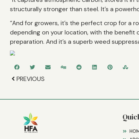
structurally stronger than steel. It’s a powerh
“And for growers, it’s the perfect crop for a r
depending on your location, with the benefit o
preparation. And it’s a superb weed suppressa
PREVIOUS
Quic
HO