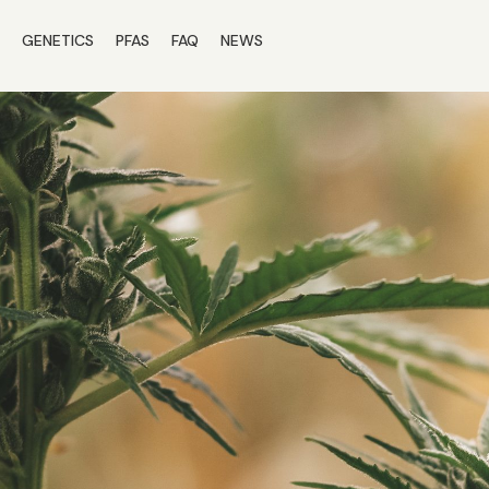
S
GENETICS
PFAS
FAQ
NEWS