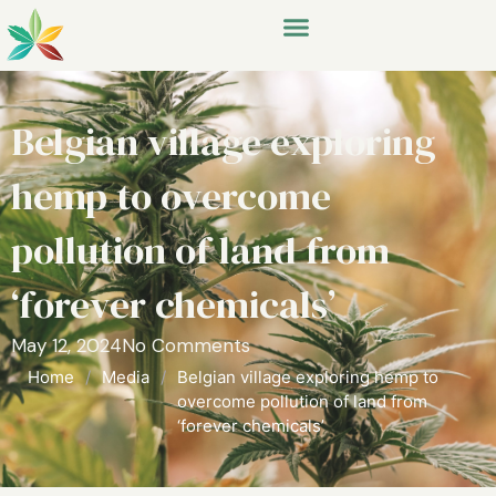
Belgian village exploring
hemp to overcome
pollution of land from
‘forever chemicals’
May 12, 2024
No Comments
Home
/
Media
/
Belgian village exploring hemp to
overcome pollution of land from
‘forever chemicals’