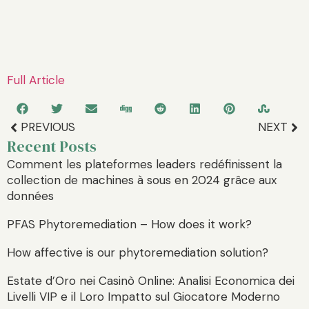
Full Article
PREVIOUS
NEXT
Recent Posts
Comment les plateformes leaders redéfinissent la
collection de machines à sous en 2024 grâce aux
données
PFAS Phytoremediation – How does it work?
How affective is our phytoremediation solution?
Estate d’Oro nei Casinò Online: Analisi Economica dei
Livelli VIP e il Loro Impatto sul Giocatore Moderno