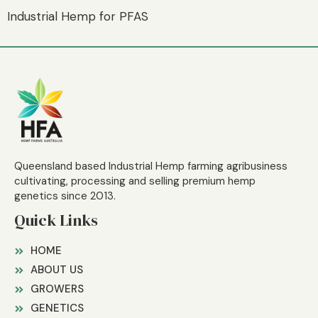
Industrial Hemp for PFAS
Queensland based Industrial Hemp farming agribusiness
cultivating, processing and selling premium hemp
genetics since 2013.
Quick Links
HOME
ABOUT US
GROWERS
GENETICS