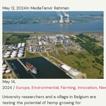
May 12, 2024
In Media
Tanvir Rahman
May 14,
2024
/
Europe
,
Environmental
,
Farming
,
Innovation
,
Ne
University researchers and a village in Belgium are
testing the potential of hemp growing for