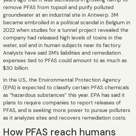
remove PFAS from topsoil and purify polluted
groundwater at an industrial site in Antwerp. 3M
became embroiled in a political scandal in Belgium in
2022 when studies for a tunnel project revealed the
company had released high levels of toxins in the
water, soil and in human subjects near its factory.
Analysts have said 3M’s liabilities and remediation
expenses tied to PFAS could amount to as much as
$30 billion.
In the U.S., the Environmental Protection Agency
(EPA) is expected to classify certain PFAS chemicals
as “hazardous substances” this year. EPA has said it
plans to require companies to report releases of
PFAS, and is seeking more power to pursue polluters
as it analyzes sites and recovers remediation costs.
How PFAS reach humans