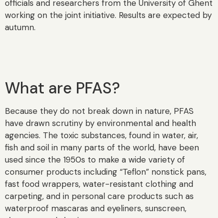
officials and researchers from the University of Ghent
working on the joint initiative. Results are expected by
autumn.
What are PFAS?
Because they do not break down in nature, PFAS
have drawn scrutiny by environmental and health
agencies. The toxic substances, found in water, air,
fish and soil in many parts of the world, have been
used since the 1950s to make a wide variety of
consumer products including “Teflon” nonstick pans,
fast food wrappers, water-resistant clothing and
carpeting, and in personal care products such as
waterproof mascaras and eyeliners, sunscreen,