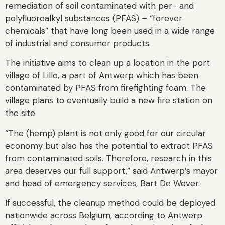
remediation of soil contaminated with per- and
polyfluoroalkyl substances (PFAS) – “forever
chemicals” that have long been used in a wide range
of industrial and consumer products.
The initiative aims to clean up a location in the port
village of Lillo, a part of Antwerp which has been
contaminated by PFAS from firefighting foam. The
village plans to eventually build a new fire station on
the site.
“The (hemp) plant is not only good for our circular
economy but also has the potential to extract PFAS
from contaminated soils. Therefore, research in this
area deserves our full support,” said Antwerp’s mayor
and head of emergency services, Bart De Wever.
If successful, the cleanup method could be deployed
nationwide across Belgium, according to Antwerp