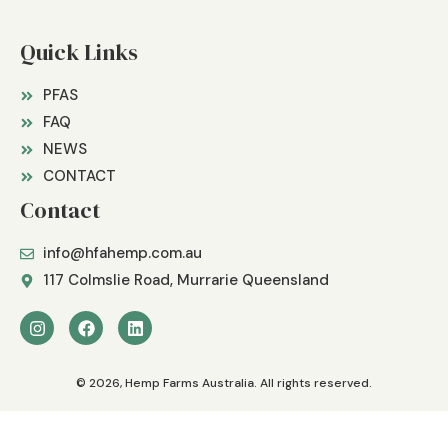
Quick Links
PFAS
FAQ
NEWS
CONTACT
Contact
info@hfahemp.com.au
117 Colmslie Road, Murrarie Queensland
© 2026, Hemp Farms Australia. All rights reserved.