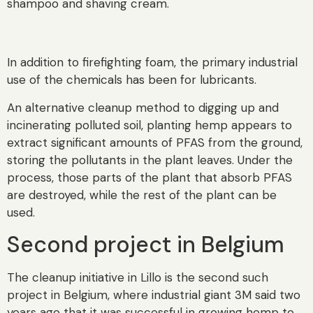
shampoo and shaving cream.
In addition to firefighting foam, the primary industrial
use of the chemicals has been for lubricants.
An alternative cleanup method to digging up and
incinerating polluted soil, planting hemp appears to
extract significant amounts of PFAS from the ground,
storing the pollutants in the plant leaves. Under the
process, those parts of the plant that absorb PFAS
are destroyed, while the rest of the plant can be
used.
Second project in Belgium
The cleanup initiative in Lillo is the second such
project in Belgium, where industrial giant 3M said two
years ago that it was successful in growing hemp to