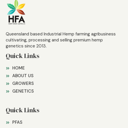
Queensland based Industrial Hemp farming agribusiness
cultivating, processing and selling premium hemp
genetics since 2013.
Quick Links
HOME
ABOUT US
GROWERS
GENETICS
Quick Links
PFAS