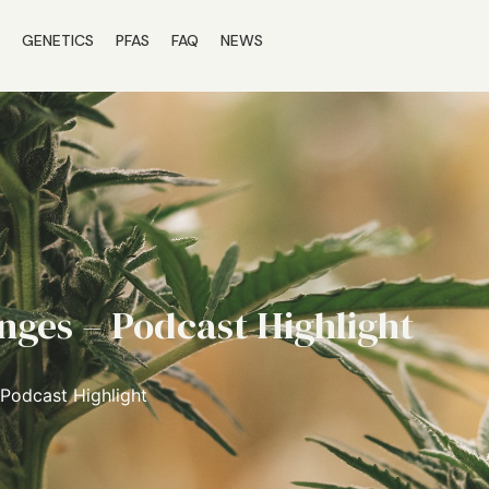
S
GENETICS
PFAS
FAQ
NEWS
nges – Podcast Highlight
 Podcast Highlight