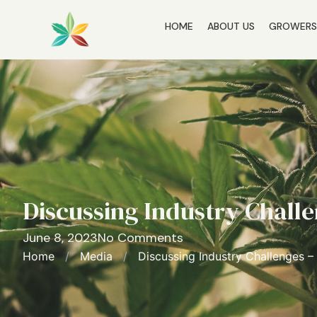
HOME
ABOUT US
GROWER
Discussing Industry Challe
June 8, 2023
No Comments
Home
/
Media
/
Discussing Industry Challenges –