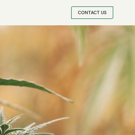
CONTACT US