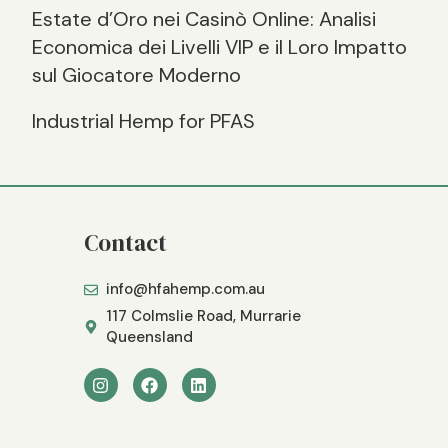
Estate d’Oro nei Casinò Online: Analisi
Economica dei Livelli VIP e il Loro Impatto
sul Giocatore Moderno
Industrial Hemp for PFAS
Contact
info@hfahemp.com.au
117 Colmslie Road, Murrarie
Queensland