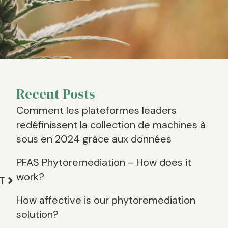
Recent Posts
Comment les plateformes leaders
n
redéfinissent la collection de machines à
sous en 2024 grâce aux données
PFAS Phytoremediation – How does it
work?
T
How affective is our phytoremediation
solution?