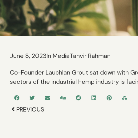
June 8, 2023
In Media
Tanvir Rahman
Co-Founder Lauchlan Grout sat down with Gr
sectors of the industrial hemp industry is faci
PREVIOUS