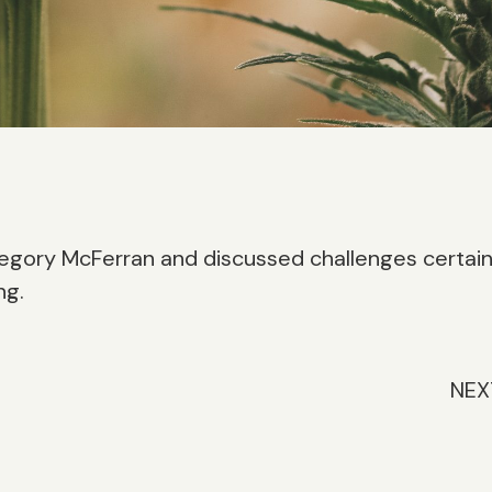
egory McFerran and discussed challenges certai
ng.
NEX