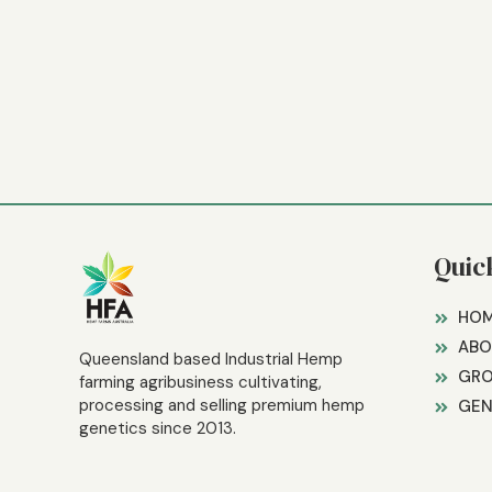
Quic
HO
ABO
Queensland based Industrial Hemp
GR
farming agribusiness cultivating,
processing and selling premium hemp
GEN
genetics since 2013.