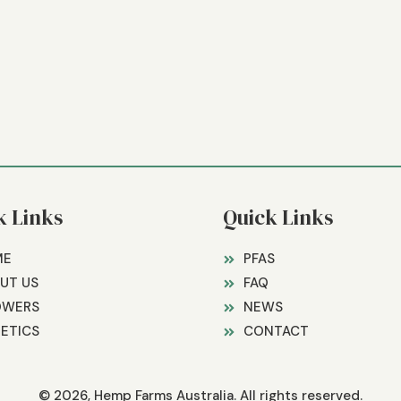
k Links
Quick Links
ME
PFAS
UT US
FAQ
OWERS
NEWS
ETICS
CONTACT
© 2026, Hemp Farms Australia. All rights reserved.