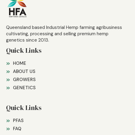
Queensland based Industrial Hemp farming agribusiness
cultivating, processing and selling premium hemp
genetics since 2013.
Quick Links
HOME
ABOUT US
GROWERS
GENETICS
Quick Links
PFAS
FAQ