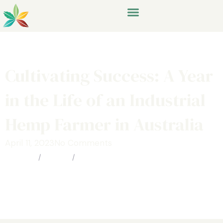
Cultivating Success: A Year
in the Life of an Industrial
Hemp Farmer in Australia
April 11, 2023
No Comments
Home
/
Media
/
Cultivating Success: A Year in the
Life of an Industrial Hemp Farmer in
Australia