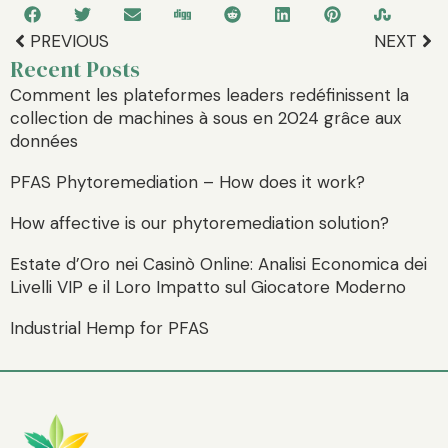
PREVIOUS
NEXT
Recent Posts
Comment les plateformes leaders redéfinissent la
collection de machines à sous en 2024 grâce aux
données
PFAS Phytoremediation – How does it work?
How affective is our phytoremediation solution?
Estate d’Oro nei Casinò Online: Analisi Economica dei
Livelli VIP e il Loro Impatto sul Giocatore Moderno
Industrial Hemp for PFAS