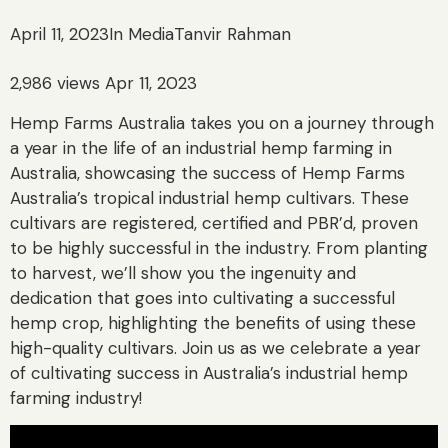
April 11, 2023
In Media
Tanvir Rahman
2,986 views Apr 11, 2023
Hemp Farms Australia takes you on a journey through
a year in the life of an industrial hemp farming in
Australia, showcasing the success of Hemp Farms
Australia’s tropical industrial hemp cultivars. These
cultivars are registered, certified and PBR’d, proven
to be highly successful in the industry. From planting
to harvest, we’ll show you the ingenuity and
dedication that goes into cultivating a successful
hemp crop, highlighting the benefits of using these
high-quality cultivars. Join us as we celebrate a year
of cultivating success in Australia’s industrial hemp
farming industry!