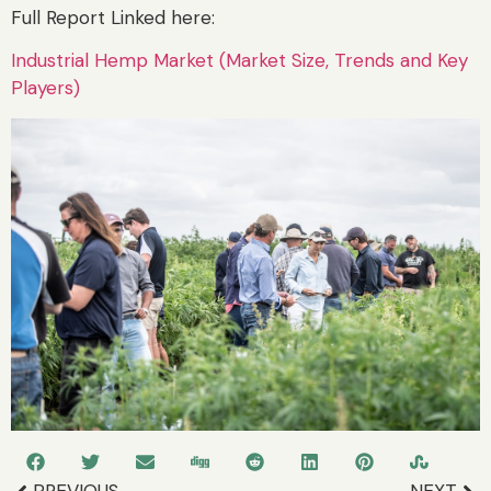
Full Report Linked here:
Industrial Hemp Market (Market Size, Trends and Key
Players)