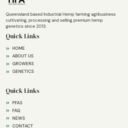
Queensland based Industrial Hemp farming agribusiness
cultivating, processing and selling premium hemp
genetics since 2013.
Quick Links
HOME
ABOUT US
GROWERS
GENETICS
Quick Links
PFAS
FAQ
NEWS
CONTACT