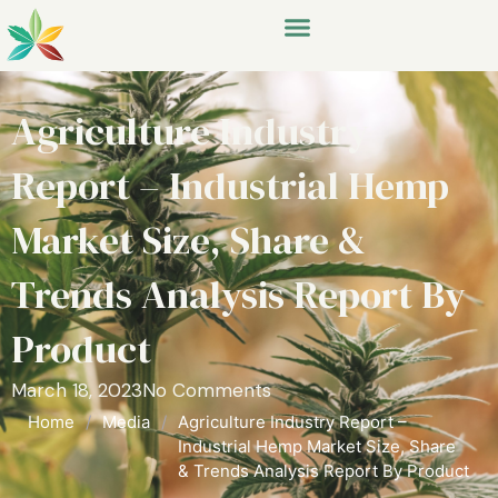
Agriculture Industry
Report – Industrial Hemp
Market Size, Share &
Trends Analysis Report By
Product
March 18, 2023
No Comments
Home
/
Media
/
Agriculture Industry Report –
Industrial Hemp Market Size, Share
& Trends Analysis Report By Product