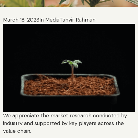
March 18, 2023
In Media
Tanvir Rahman
We appreciate the market research conducted by
industry and supported by key players across the
value chain.