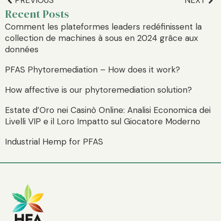
PREVIOUS
NEXT
Recent Posts
Comment les plateformes leaders redéfinissent la
collection de machines à sous en 2024 grâce aux
données
PFAS Phytoremediation – How does it work?
How affective is our phytoremediation solution?
Estate d’Oro nei Casinò Online: Analisi Economica dei
Livelli VIP e il Loro Impatto sul Giocatore Moderno
Industrial Hemp for PFAS