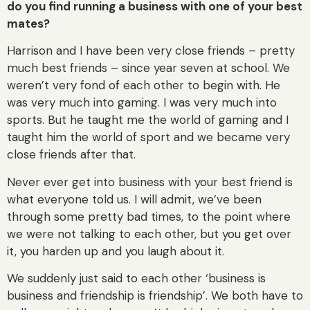
do you find running a business with one of your best
mates?
Harrison and I have been very close friends – pretty
much best friends – since year seven at school. We
weren’t very fond of each other to begin with. He
was very much into gaming. I was very much into
sports. But he taught me the world of gaming and I
taught him the world of sport and we became very
close friends after that.
Never ever get into business with your best friend is
what everyone told us. I will admit, we’ve been
through some pretty bad times, to the point where
we were not talking to each other, but you get over
it, you harden up and you laugh about it.
We suddenly just said to each other ‘business is
business and friendship is friendship’. We both have to