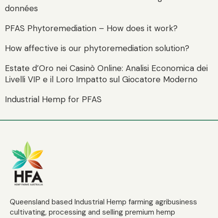
données
PFAS Phytoremediation – How does it work?
How affective is our phytoremediation solution?
Estate d’Oro nei Casinò Online: Analisi Economica dei
Livelli VIP e il Loro Impatto sul Giocatore Moderno
Industrial Hemp for PFAS
Queensland based Industrial Hemp farming agribusiness
cultivating, processing and selling premium hemp