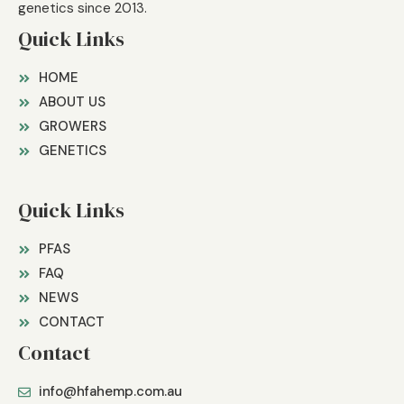
genetics since 2013.
Quick Links
HOME
ABOUT US
GROWERS
GENETICS
Quick Links
PFAS
FAQ
NEWS
CONTACT
Contact
info@hfahemp.com.au