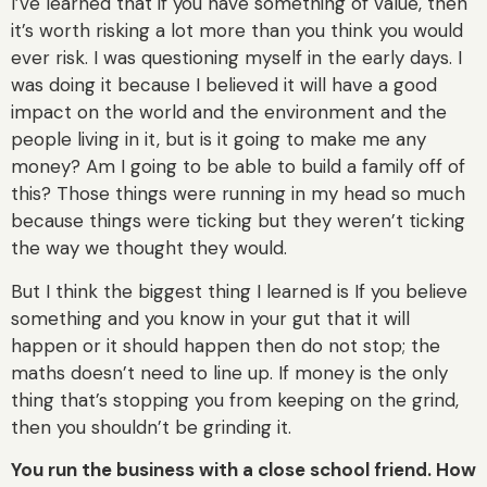
I’ve learned that if you have something of value, then
it’s worth risking a lot more than you think you would
ever risk. I was questioning myself in the early days. I
was doing it because I believed it will have a good
impact on the world and the environment and the
people living in it, but is it going to make me any
money? Am I going to be able to build a family off of
this? Those things were running in my head so much
because things were ticking but they weren’t ticking
the way we thought they would.
But I think the biggest thing I learned is If you believe
something and you know in your gut that it will
happen or it should happen then do not stop; the
maths doesn’t need to line up. If money is the only
thing that’s stopping you from keeping on the grind,
then you shouldn’t be grinding it.
You run the business with a close school friend. How