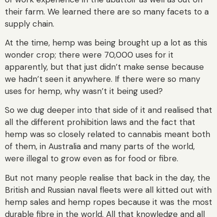
their farm. We learned there are so many facets to a
supply chain.
At the time, hemp was being brought up a lot as this
wonder crop; there were 70,000 uses for it
apparently, but that just didn’t make sense because
we hadn’t seen it anywhere. If there were so many
uses for hemp, why wasn’t it being used?
So we dug deeper into that side of it and realised that
all the different prohibition laws and the fact that
hemp was so closely related to cannabis meant both
of them, in Australia and many parts of the world,
were illegal to grow even as for food or fibre.
But not many people realise that back in the day, the
British and Russian naval fleets were all kitted out with
hemp sales and hemp ropes because it was the most
durable fibre in the world. All that knowledge and all