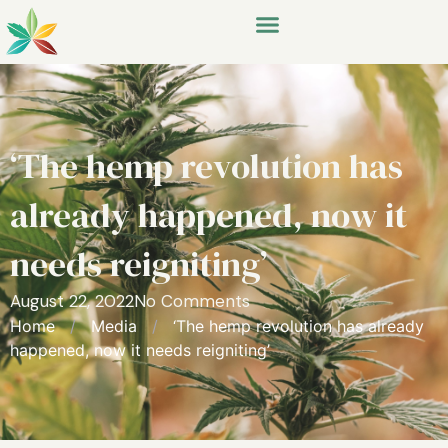
‘The hemp revolution has
already happened, now it
needs reigniting’
August 22, 2022
No Comments
Home
/
Media
/
‘The hemp revolution has already
happened, now it needs reigniting’