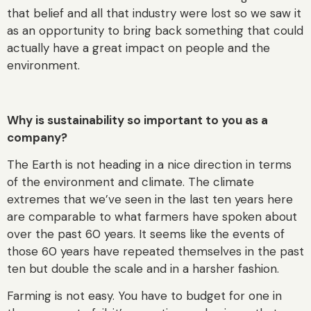
that belief and all that industry were lost so we saw it
as an opportunity to bring back something that could
actually have a great impact on people and the
environment.
Why is sustainability so important to you as a
company?
The Earth is not heading in a nice direction in terms
of the environment and climate. The climate
extremes that we’ve seen in the last ten years here
are comparable to what farmers have spoken about
over the past 60 years. It seems like the events of
those 60 years have repeated themselves in the past
ten but double the scale and in a harsher fashion.
Farming is not easy. You have to budget for one in