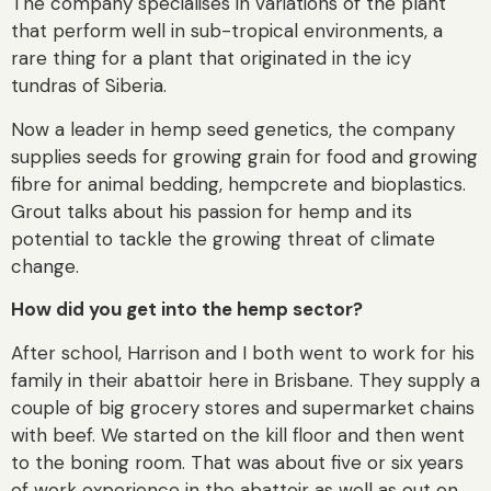
The company specialises in variations of the plant
that perform well in sub-tropical environments, a
rare thing for a plant that originated in the icy
tundras of Siberia.
Now a leader in hemp seed genetics, the company
supplies seeds for growing grain for food and growing
fibre for animal bedding, hempcrete and bioplastics.
Grout talks about his passion for hemp and its
potential to tackle the growing threat of climate
change.
How did you get into the hemp sector?
After school, Harrison and I both went to work for his
family in their abattoir here in Brisbane. They supply a
couple of big grocery stores and supermarket chains
with beef. We started on the kill floor and then went
to the boning room. That was about five or six years
of work experience in the abattoir as well as out on