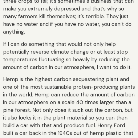
three crops to fail; it’s sometimes a business that can
make you extremely depressed and that’s why so
many farmers kill themselves; it’s terrible. They just
have no water and if you have no water, you can’t do
anything.
If I can do something that would not only help
potentially reverse climate change or at least stop
temperatures fluctuating so heavily by reducing the
amount of carbon in our atmosphere, I want to do it.
Hemp is the highest carbon sequestering plant and
one of the most sustainable protein-producing plants
in the world. Hemp can reduce the amount of carbon
in our atmosphere on a scale 40 times larger than a
pine forest. Not only does it suck out the carbon, but
it also locks it in the plant material so you can then
build a car with that and produce fuel. Henry Ford
built a car back in the 1940s out of hemp plastic that