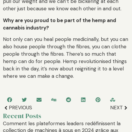
pull our weight and we can’t be bickering at each
other just because we know each other in and out.
Why are you proud to be part of the hemp and
cannabis industry?
Not only can you heal people medicinally, but you can
also house people through the fibres, you can clothe
people through the fibres. There’s so much that
hemp can do for people. Hemp revolutionised things
back in the day, it’s now about reigniting it to a level
where we can make a change.
PREVIOUS
NEXT
Recent Posts
Comment les plateformes leaders redéfinissent la
collection de machines à sous en 2024 grâce aux