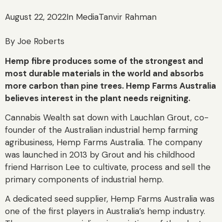
August 22, 2022
In Media
Tanvir Rahman
By Joe Roberts
Hemp fibre produces some of the strongest and
most durable materials in the world and absorbs
more carbon than pine trees. Hemp Farms Australia
believes interest in the plant needs reigniting.
Cannabis Wealth sat down with Lauchlan Grout, co-
founder of the Australian industrial hemp farming
agribusiness, Hemp Farms Australia. The company
was launched in 2013 by Grout and his childhood
friend Harrison Lee to cultivate, process and sell the
primary components of industrial hemp.
A dedicated seed supplier, Hemp Farms Australia was
one of the first players in Australia’s hemp industry.