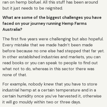
ran on hemp biofuel. All this stuff has been around
but it just needs to be reignited.
What are some of the biggest challenges you have
faced on your journey running Hemp Farms
Australia?
The first five years were challenging but also hopeful.
Every mistake that we made hadn’t been made
before because no one else had stepped that far yet.
In other established industries and markets, you can
read books or you can speak to people to find out
what not to do, whereas in this sector there was
none of that.
For example, nobody knew that you have to store
industrial hemp at a certain temperature and in a
certain humidity once you’ve harvested it, otherwise
it will go mouldy within two or three days.