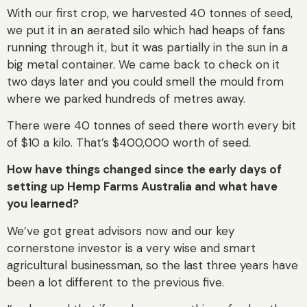
With our first crop, we harvested 40 tonnes of seed,
we put it in an aerated silo which had heaps of fans
running through it, but it was partially in the sun in a
big metal container. We came back to check on it
two days later and you could smell the mould from
where we parked hundreds of metres away.
There were 40 tonnes of seed there worth every bit
of $10 a kilo. That’s $400,000 worth of seed.
How have things changed since the early days of
setting up Hemp Farms Australia and what have
you learned?
We’ve got great advisors now and our key
cornerstone investor is a very wise and smart
agricultural businessman, so the last three years have
been a lot different to the previous five.