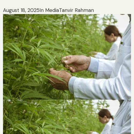
August 18, 2025
In Media
Tanvir Rahman