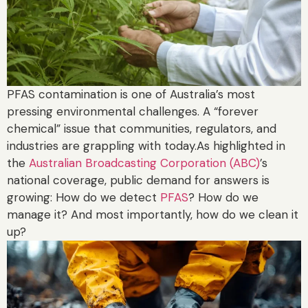
PFAS contamination is one of Australia’s most
pressing environmental challenges. A “forever
chemical” issue that communities, regulators, and
industries are grappling with today.As highlighted in
the
Australian Broadcasting Corporation (ABC)
’s
national coverage, public demand for answers is
growing: How do we detect
PFAS
? How do we
manage it? And most importantly, how do we clean it
up?