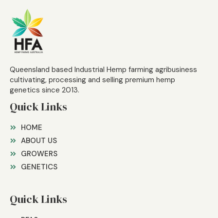
Queensland based Industrial Hemp farming agribusiness
cultivating, processing and selling premium hemp
genetics since 2013.
Quick Links
HOME
ABOUT US
GROWERS
GENETICS
Quick Links