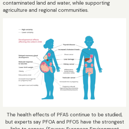
contaminated land and water, while supporting
agriculture and regional communities.
The health effects of PFAS continue to be studied,
but experts say PFOA and PFOS have the strongest
links to cancer. (Source: European Environment