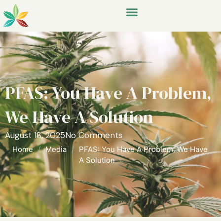
PFAS: You Have A Problem,
We Have A Solution
August 18, 2025
No Comments
Home
/
Media
/
PFAS: You Have A Problem, We Have
A Solution