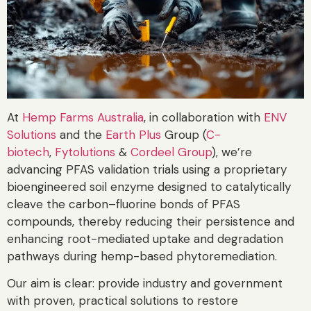
At
Hemp Farms Australia
, in collaboration with
ENV
Solutions
and the
Earth Plus
Group (
C-
biotech
,
Fytolutions
&
Cordeel Group
), we’re
advancing PFAS validation trials using a proprietary
bioengineered soil enzyme designed to catalytically
cleave the carbon–fluorine bonds of PFAS
compounds, thereby reducing their persistence and
enhancing root-mediated uptake and degradation
pathways during hemp-based phytoremediation.
Our aim is clear: provide industry and government
with proven, practical solutions to restore