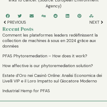
Agency)
PREVIOUS
NEXT
Recent Posts
Comment les plateformes leaders redéfinissent la
collection de machines à sous en 2024 grâce aux
données
PFAS Phytoremediation – How does it work?
How affective is our phytoremediation solution?
Estate d’Oro nei Casinò Online: Analisi Economica dei
Livelli VIP e il Loro Impatto sul Giocatore Moderno
Industrial Hemp for PFAS