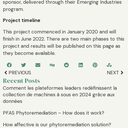
sponsor, delivered through their Emerging Industries
program.
Project timeline
This project commenced in January 2020 and will
finish in June 2022. There are two main phases to this
project and results will be published on this page as
they become available.
PREVIOUS
NEXT
Recent Posts
Comment les plateformes leaders redéfinissent la
collection de machines à sous en 2024 grâce aux
données
PFAS Phytoremediation – How does it work?
How affective is our phytoremediation solution?