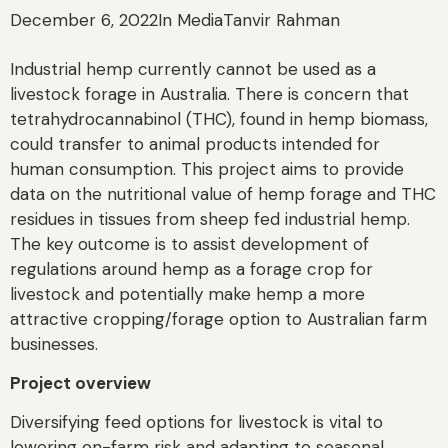
December 6, 2022
In Media
Tanvir Rahman
Industrial hemp currently cannot be used as a
livestock forage in Australia. There is concern that
tetrahydrocannabinol (THC), found in hemp biomass,
could transfer to animal products intended for
human consumption. This project aims to provide
data on the nutritional value of hemp forage and THC
residues in tissues from sheep fed industrial hemp.
The key outcome is to assist development of
regulations around hemp as a forage crop for
livestock and potentially make hemp a more
attractive cropping/forage option to Australian farm
businesses.
Project overview
Diversifying feed options for livestock is vital to
lowering on-farm risk and adapting to seasonal