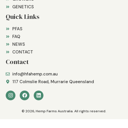
GENETICS
Quick Links
PFAS
FAQ
NEWS
CONTACT
Contact
info@hfahemp.com.au
117 Colmslie Road, Murrarie Queensland
© 2026, Hemp Farms Australia. All rights reserved.