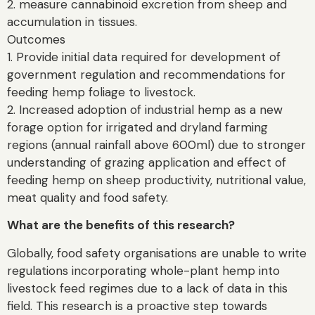
2. measure cannabinoid excretion from sheep and
accumulation in tissues.
Outcomes
1. Provide initial data required for development of
government regulation and recommendations for
feeding hemp foliage to livestock.
2. Increased adoption of industrial hemp as a new
forage option for irrigated and dryland farming
regions (annual rainfall above 600ml) due to stronger
understanding of grazing application and effect of
feeding hemp on sheep productivity, nutritional value,
meat quality and food safety.
What are the benefits of this research?
Globally, food safety organisations are unable to write
regulations incorporating whole-plant hemp into
livestock feed regimes due to a lack of data in this
field. This research is a proactive step towards