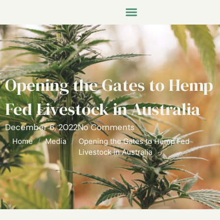
Opening the Gates to Hemp
Fed Livestock in Australia
December 6, 2022
No Comments
Home
/
Media
/
Opening the Gates to Hemp Fed
Livestock in Australia