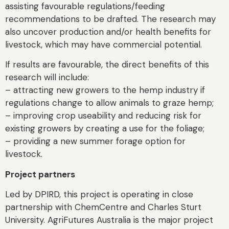
assisting favourable regulations/feeding
recommendations to be drafted. The research may
also uncover production and/or health benefits for
livestock, which may have commercial potential.
If results are favourable, the direct benefits of this
research will include:
– attracting new growers to the hemp industry if
regulations change to allow animals to graze hemp;
– improving crop useability and reducing risk for
existing growers by creating a use for the foliage;
– providing a new summer forage option for
livestock.
Project partners
Led by DPIRD, this project is operating in close
partnership with ChemCentre and Charles Sturt
University. AgriFutures Australia is the major project