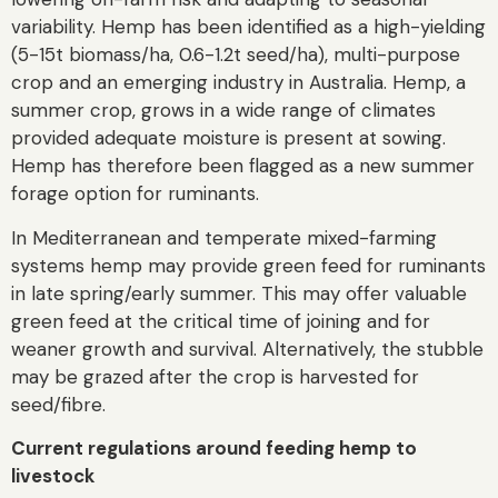
variability. Hemp has been identified as a high-yielding
(5-15t biomass/ha, 0.6-1.2t seed/ha), multi-purpose
crop and an emerging industry in Australia. Hemp, a
summer crop, grows in a wide range of climates
provided adequate moisture is present at sowing.
Hemp has therefore been flagged as a new summer
forage option for ruminants.
In Mediterranean and temperate mixed-farming
systems hemp may provide green feed for ruminants
in late spring/early summer. This may offer valuable
green feed at the critical time of joining and for
weaner growth and survival. Alternatively, the stubble
may be grazed after the crop is harvested for
seed/fibre.
Current regulations around feeding hemp to
livestock