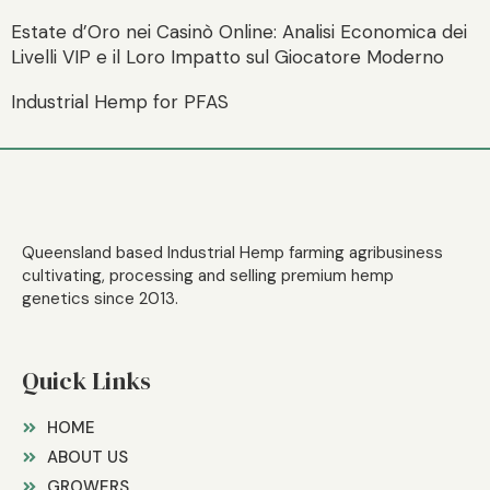
Estate d’Oro nei Casinò Online: Analisi Economica dei
Livelli VIP e il Loro Impatto sul Giocatore Moderno
Industrial Hemp for PFAS
Queensland based Industrial Hemp farming agribusiness
cultivating, processing and selling premium hemp
genetics since 2013.
Quick Links
HOME
ABOUT US
GROWERS