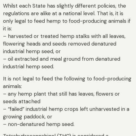
Whilst each State has slightly different policies, the
regulations are alike at a national level. That is, it is
only legal to feed hemp to food-producing animals if
it is:
– harvested or treated hemp stalks with all leaves,
flowering heads and seeds removed denatured
industrial hemp seed, or
– oil extracted and meal ground from denatured
industrial hemp seed.
It is not legal to feed the following to food-producing
animals:
– any hemp plant that still has leaves, flowers or
seeds attached
– “failed” industrial hemp crops left unharvested in a
growing paddock, or
– non-denatured hemp seed.