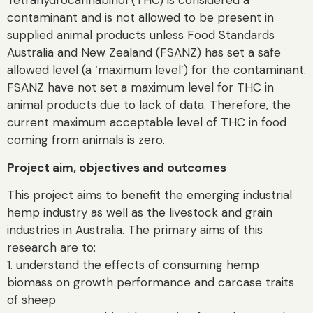
Tetrahydrocannabinol (THC) is considered a
contaminant and is not allowed to be present in
supplied animal products unless Food Standards
Australia and New Zealand (FSANZ) has set a safe
allowed level (a ‘maximum level’) for the contaminant.
FSANZ have not set a maximum level for THC in
animal products due to lack of data. Therefore, the
current maximum acceptable level of THC in food
coming from animals is zero.
Project aim, objectives and outcomes
This project aims to benefit the emerging industrial
hemp industry as well as the livestock and grain
industries in Australia. The primary aims of this
research are to:
1. understand the effects of consuming hemp
biomass on growth performance and carcase traits
of sheep