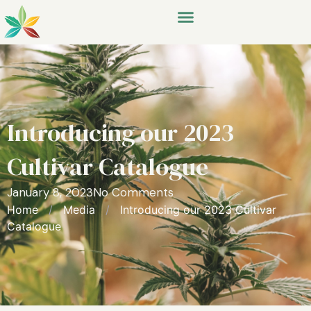
Introducing our 2023
Cultivar Catalogue
January 8, 2023
No Comments
Home
/
Media
/
Introducing our 2023 Cultivar
Catalogue