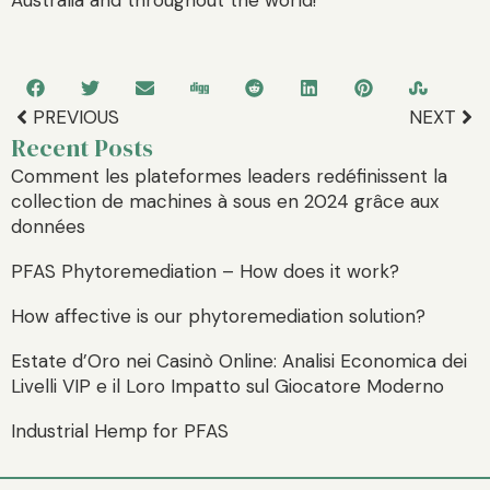
PREVIOUS
NEXT
Recent Posts
Comment les plateformes leaders redéfinissent la
collection de machines à sous en 2024 grâce aux
données
PFAS Phytoremediation – How does it work?
How affective is our phytoremediation solution?
Estate d’Oro nei Casinò Online: Analisi Economica dei
Livelli VIP e il Loro Impatto sul Giocatore Moderno
Industrial Hemp for PFAS