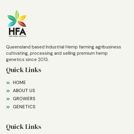
Queensland based Industrial Hemp farming agribusiness
cultivating, processing and selling premium hemp
genetics since 2013.
Quick Links
HOME
ABOUT US
GROWERS
GENETICS
Quick Links