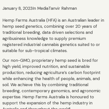
January 8, 2023
In Media
Tanvir Rahman
Hemp Farms Australia (HFA) is an Australian leader in
hemp seed genetics, combining over 20 years of
traditional breeding, data driven selections and
agribusiness knowledge to supply premium
registered industrial cannabis genetics suited to or
suitable for sub-tropical climates.
Our non-GMO, proprietary hemp seed is bred for
high yield, improved nutrition, and sustainable
production, reducing agriculture’s carbon footprint
while enhancing the health of people, animals, and
soil. We achieve this by combining traditional
breeding, contemporary genomics, and agronomic
expertise. Hemp Farms Australia is honoured to
support the expansion of the hemp industry in
Australia and throughout the world!