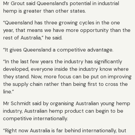
Mr Grout said Queensland’s potential in industrial
hemp is greater than other states.
“Queensland has three growing cycles in the one
year, that means we have more opportunity than the
rest of Australia,” he said.
“It gives Queensland a competitive advantage.
“In the last few years the industry has significantly
developed, everyone inside the industry know where
they stand. Now, more focus can be put on improving
the supply chain rather than being first to cross the
line.”
Mr Schmidt said by organising Australian young hemp
industry, Australian hemp product can begin to be
competitive internationally.
“Right now Australia is far behind internationally, but