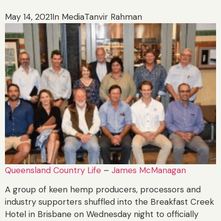
May 14, 2021
In Media
Tanvir Rahman
Queensland Country Life
–
James McManagan
A group of keen hemp producers, processors and
industry supporters shuffled into the Breakfast Creek
Hotel in Brisbane on Wednesday night to officially