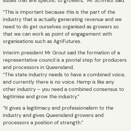
issues that are specific to growers,” Mr Schmidt said.
“This is important because this is the part of the
industry that is actually generating revenue and we
need to do get ourselves organised as growers so
that we can work as point of engagement with
organisations such as AgriFutures.
Interim president Mr Grout said the formation of a
representative council is a pivotal step for producers
and processors in Queensland.
“The state industry needs to have a combined voice,
and currently there is no voice. Hemp is like any
other industry – you need a combined consensus to
legitimise and grow the industry.”
“It gives a legitimacy and professionalism to the
industry and gives Queensland growers and
processors a position of strength.”