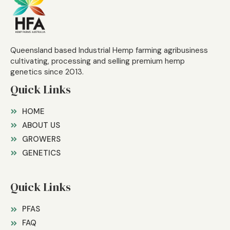
Queensland based Industrial Hemp farming agribusiness
cultivating, processing and selling premium hemp
genetics since 2013.
Quick Links
HOME
ABOUT US
GROWERS
GENETICS
Quick Links
PFAS
FAQ