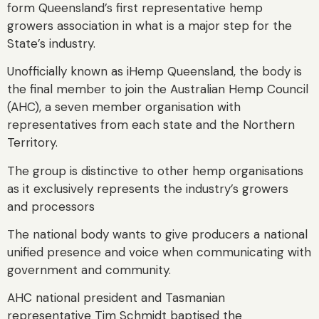
form Queensland’s first representative hemp
growers association in what is a major step for the
State’s industry.
Unofficially known as iHemp Queensland, the body is
the final member to join the Australian Hemp Council
(AHC), a seven member organisation with
representatives from each state and the Northern
Territory.
The group is distinctive to other hemp organisations
as it exclusively represents the industry’s growers
and processors
The national body wants to give producers a national
unified presence and voice when communicating with
government and community.
AHC national president and Tasmanian
representative Tim Schmidt baptised the