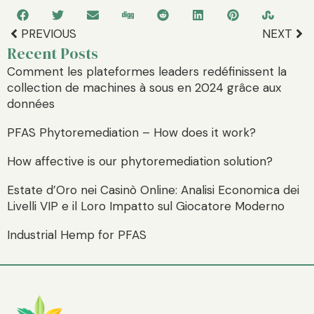
PREVIOUS
NEXT
Recent Posts
Comment les plateformes leaders redéfinissent la
collection de machines à sous en 2024 grâce aux
données
PFAS Phytoremediation – How does it work?
How affective is our phytoremediation solution?
Estate d’Oro nei Casinò Online: Analisi Economica dei
Livelli VIP e il Loro Impatto sul Giocatore Moderno
Industrial Hemp for PFAS