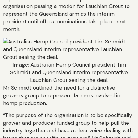
organisation passing a motion for Lauchlan Grout to
represent the Queensland arm as the interim
president until official nominations take place next
month.
Image:
Australian Hemp Council president Tim
Schmidt and Queensland interim representative
Lauchlan Grout sealing the deal.
Mr Schmidt outlined the need for a distinctive
growers group to represent farmers involved in
hemp production.
“The purpose of the organisation is to be specifically
grower and producer funded group to help pull the
industry together and have a clear voice dealing with