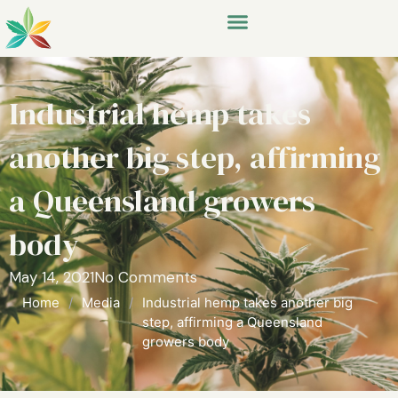
Industrial hemp takes
another big step, affirming
a Queensland growers
body
May 14, 2021
No Comments
Home
/
Media
/
Industrial hemp takes another big
step, affirming a Queensland
growers body