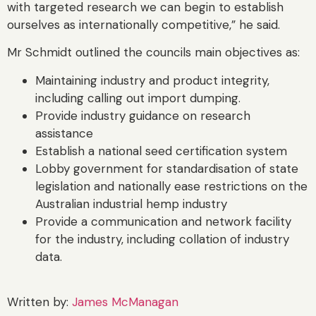
with targeted research we can begin to establish
ourselves as internationally competitive,” he said.
Mr Schmidt outlined the councils main objectives as:
Maintaining industry and product integrity,
including calling out import dumping.
Provide industry guidance on research
assistance
Establish a national seed certification system
Lobby government for standardisation of state
legislation and nationally ease restrictions on the
Australian industrial hemp industry
Provide a communication and network facility
for the industry, including collation of industry
data.
Written by:
James McManagan