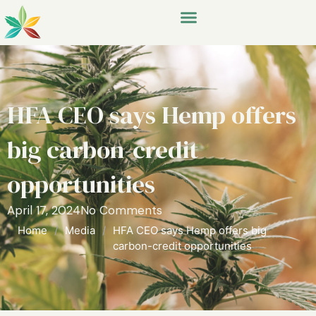
HFA CEO says Hemp offers
big carbon-credit
opportunities
April 17, 2024
No Comments
Home
/
Media
/
HFA CEO says Hemp offers big
carbon-credit opportunities