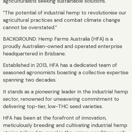
agriculturalists seeking sustainable solutions.
“The potential of industrial hemp to revolutionise our
agricultural practices and combat climate change
cannot be overstated.”
BACKGROUND: Hemp Farms Australia (HFA) is a
proudly Australian-owned and operated enterprise
headquartered in Brisbane.
Established in 2013, HFA has a dedicated team of
seasoned agronomists boasting a collective expertise
spanning two decades.
It stands as a pioneering leader in the industrial hemp
sector, renowned for unwavering commitment to
delivering top-tier, low-THC seed varieties.
HFA has been at the forefront of innovation,
meticulously breeding and cultivating industrial hemp