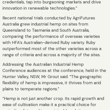
credentials, tap into burgeoning markets and drive
innovation in renewable technologies.”
Recent national trials conducted by AgriFutures
Australia grew industrial hemp on sites from
Queensland to Tasmania and South Australia,
comparing the performance of overseas varieties
with HFA’s Australian-derived Ruby variety. Ruby
outperformed most of the other varieties across a
range of criteria and across a majority of the sites.
Addressing the Australian Industrial Hemp
Conference audiences at the conference, held in the
Hunter Valley, NSW, Mr Grout said: “The geographic
flexibility of hemp is impressive, it thrives from arid
plains to temperate regions.”
“Hemp is not just another crop. Its rapid growth and
ease of cultivation make it a practical choice for