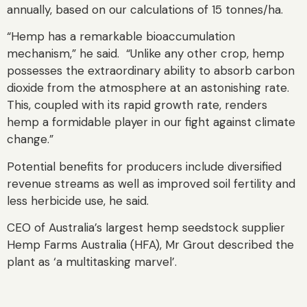
annually, based on our calculations of 15 tonnes/ha.
“Hemp has a remarkable bioaccumulation
mechanism,” he said. “Unlike any other crop, hemp
possesses the extraordinary ability to absorb carbon
dioxide from the atmosphere at an astonishing rate.
This, coupled with its rapid growth rate, renders
hemp a formidable player in our fight against climate
change.”
Potential benefits for producers include diversified
revenue streams as well as improved soil fertility and
less herbicide use, he said.
CEO of Australia’s largest hemp seedstock supplier
Hemp Farms Australia (HFA), Mr Grout described the
plant as ‘a multitasking marvel’.