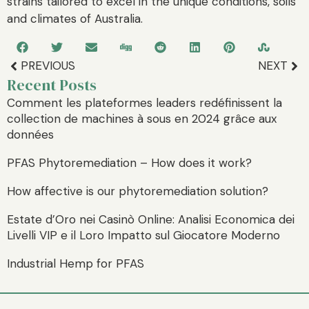
strains tailored to excel in the unique conditions, soils
and climates of Australia.
PREVIOUS
NEXT
Recent Posts
Comment les plateformes leaders redéfinissent la
collection de machines à sous en 2024 grâce aux
données
PFAS Phytoremediation – How does it work?
How affective is our phytoremediation solution?
Estate d’Oro nei Casinò Online: Analisi Economica dei
Livelli VIP e il Loro Impatto sul Giocatore Moderno
Industrial Hemp for PFAS