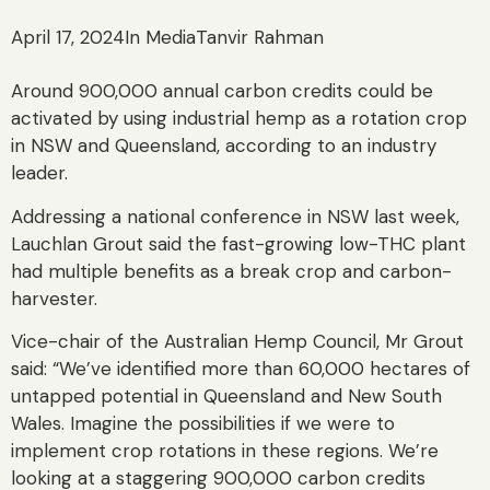
April 17, 2024
In Media
Tanvir Rahman
Around 900,000 annual carbon credits could be
activated by using industrial hemp as a rotation crop
in NSW and Queensland, according to an industry
leader.
Addressing a national conference in NSW last week,
Lauchlan Grout said the fast-growing low-THC plant
had multiple benefits as a break crop and carbon-
harvester.
Vice-chair of the Australian Hemp Council, Mr Grout
said: “We’ve identified more than 60,000 hectares of
untapped potential in Queensland and New South
Wales. Imagine the possibilities if we were to
implement crop rotations in these regions. We’re
looking at a staggering 900,000 carbon credits