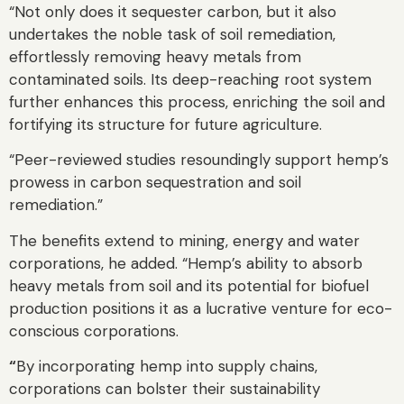
“Not only does it sequester carbon, but it also
undertakes the noble task of soil remediation,
effortlessly removing heavy metals from
contaminated soils. Its deep-reaching root system
further enhances this process, enriching the soil and
fortifying its structure for future agriculture.
“Peer-reviewed studies resoundingly support hemp’s
prowess in carbon sequestration and soil
remediation.”
The benefits extend to mining, energy and water
corporations, he added. “Hemp’s ability to absorb
heavy metals from soil and its potential for biofuel
production positions it as a lucrative venture for eco-
conscious corporations.
“
By incorporating hemp into supply chains,
corporations can bolster their sustainability