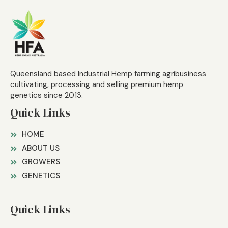
Queensland based Industrial Hemp farming agribusiness
cultivating, processing and selling premium hemp
genetics since 2013.
Quick Links
HOME
ABOUT US
GROWERS
GENETICS
Quick Links