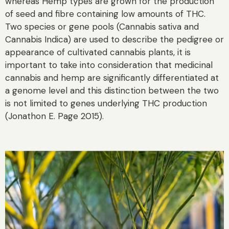
whereas Hemp types are grown for the production
of seed and fibre containing low amounts of THC.
Two species or gene pools (Cannabis sativa and
Cannabis Indica) are used to describe the pedigree or
appearance of cultivated cannabis plants, it is
important to take into consideration that medicinal
cannabis and hemp are significantly differentiated at
a genome level and this distinction between the two
is not limited to genes underlying THC production
(Jonathon E. Page 2015).