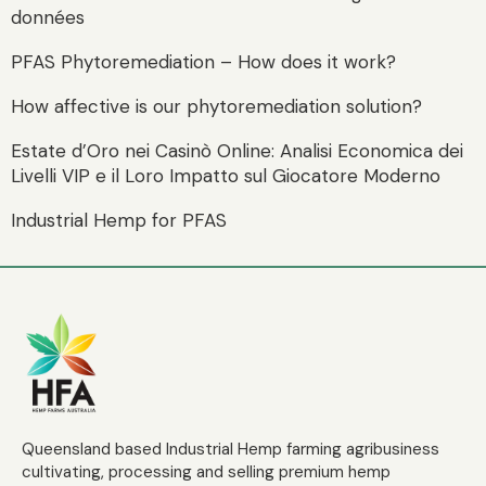
données
PFAS Phytoremediation – How does it work?
How affective is our phytoremediation solution?
Estate d’Oro nei Casinò Online: Analisi Economica dei
Livelli VIP e il Loro Impatto sul Giocatore Moderno
Industrial Hemp for PFAS
Queensland based Industrial Hemp farming agribusiness
cultivating, processing and selling premium hemp