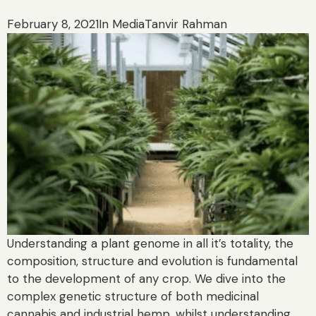
February 8, 2021
In Media
Tanvir Rahman
Understanding a plant genome in all it’s totality, the
composition, structure and evolution is fundamental
to the development of any crop. We dive into the
complex genetic structure of both medicinal
cannabis and industrial hemp, whilst understanding