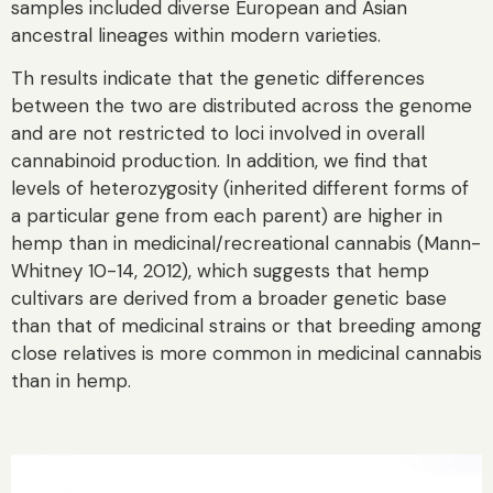
samples included diverse European and Asian
ancestral lineages within modern varieties.
Th results indicate that the genetic differences
between the two are distributed across the genome
and are not restricted to loci involved in overall
cannabinoid production. In addition, we find that
levels of heterozygosity (inherited different forms of
a particular gene from each parent) are higher in
hemp than in medicinal/recreational cannabis (Mann-
Whitney 10-14, 2012), which suggests that hemp
cultivars are derived from a broader genetic base
than that of medicinal strains or that breeding among
close relatives is more common in medicinal cannabis
than in hemp.