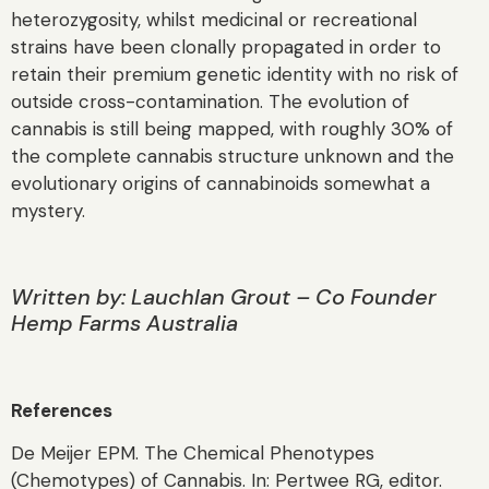
heterozygosity, whilst medicinal or recreational
strains have been clonally propagated in order to
retain their premium genetic identity with no risk of
outside cross-contamination. The evolution of
cannabis is still being mapped, with roughly 30% of
the complete cannabis structure unknown and the
evolutionary origins of cannabinoids somewhat a
mystery.
Written by:
Lauchlan Grout – Co Founder
Hemp Farms Australia
References
De Meijer EPM. The Chemical Phenotypes
(Chemotypes) of Cannabis. In: Pertwee RG, editor.