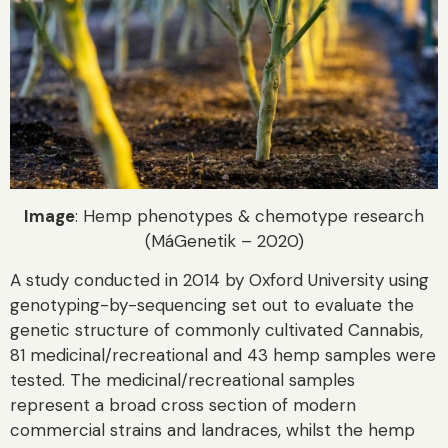
Image
: Hemp phenotypes & chemotype research
(MáGenetik – 2020)
A study conducted in 2014 by Oxford University using
genotyping-by-sequencing set out to evaluate the
genetic structure of commonly cultivated Cannabis,
81 medicinal/recreational and 43 hemp samples were
tested. The medicinal/recreational samples
represent a broad cross section of modern
commercial strains and landraces, whilst the hemp