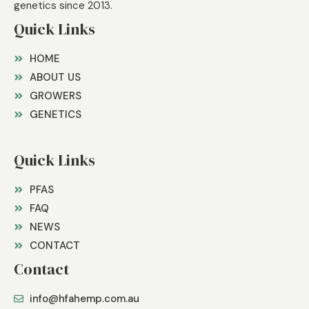
genetics since 2013.
Quick Links
HOME
ABOUT US
GROWERS
GENETICS
Quick Links
PFAS
FAQ
NEWS
CONTACT
Contact
info@hfahemp.com.au