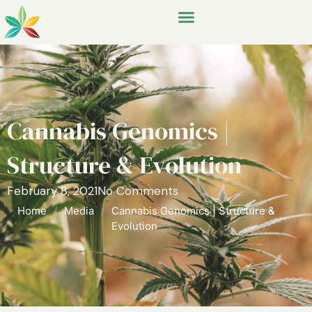
Cannabis Genomics |
Structure & Evolution
February 8, 2021
No Comments
Home
/
Media
/
Cannabis Genomics | Structure &
Evolution