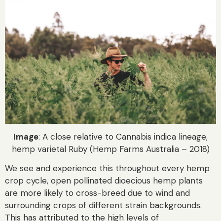
Image
: A close relative to Cannabis indica lineage,
hemp varietal Ruby (Hemp Farms Australia – 2018)
We see and experience this throughout every hemp
crop cycle, open pollinated dioecious hemp plants
are more likely to cross-breed due to wind and
surrounding crops of different strain backgrounds.
This has attributed to the high levels of