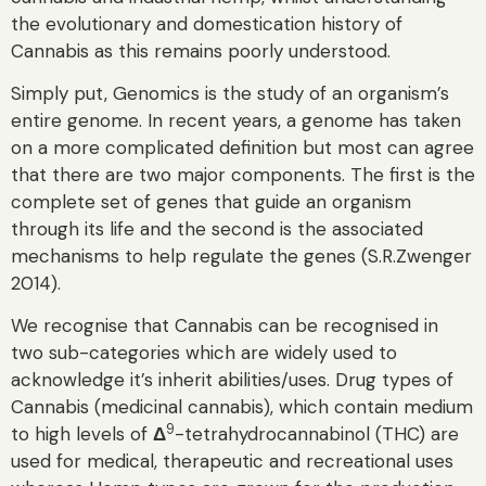
the evolutionary and domestication history of
Cannabis as this remains poorly understood.
Simply put, Genomics is the study of an organism’s
entire genome. In recent years, a genome has taken
on a more complicated definition but most can agree
that there are two major components. The first is the
complete set of genes that guide an organism
through its life and the second is the associated
mechanisms to help regulate the genes (S.R.Zwenger
2014).
We recognise that Cannabis can be recognised in
two sub-categories which are widely used to
acknowledge it’s inherit abilities/uses. Drug types of
Cannabis (medicinal cannabis), which contain medium
9
to high levels of
Δ
-tetrahydrocannabinol (THC) are
used for medical, therapeutic and recreational uses