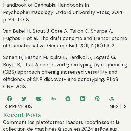
Handbook of Cannabis. Handbooks in
Psychopharmacology: Oxford University Press; 2014.
p. 89–110. 3.
Van Bakel H, Stout J, Cote A, Tallon C, Sharpe A,
Hughes T, et al. The draft genome and transcriptome
of Cannabis sativa. Genome Biol. 2011; 12(10):R102.
Sonah H, Bastien M, Iquira E, Tardivel A, Légaré G,
Boyle B, et al. An improved genotyping by sequencing
(GBS) approach offering increased versatility and
efficiency of SNP discovery and genotyping. PLoS
ONE. 2013
PREVIOUS
NEXT
Recent Posts
Comment les plateformes leaders redéfinissent la
collection de machines à sous en 2024 grâce aux